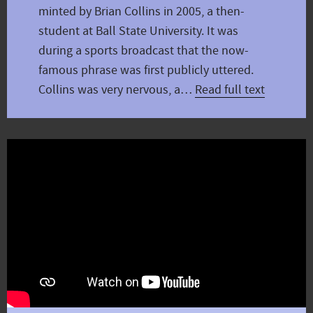
minted by Brian Collins in 2005, a then-
student at Ball State University. It was
during a sports broadcast that the now-
famous phrase was first publicly uttered.
Collins was very nervous, a…
Read full text