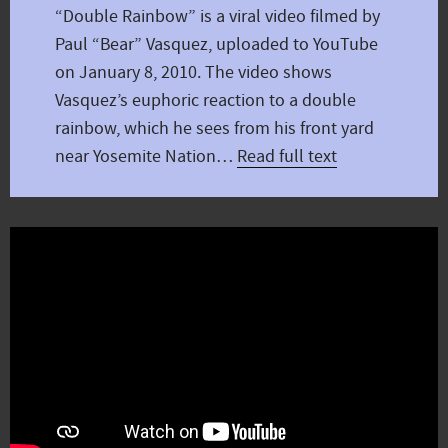
“Double Rainbow” is a viral video filmed by
Paul “Bear” Vasquez, uploaded to YouTube
on January 8, 2010. The video shows
Vasquez’s euphoric reaction to a double
rainbow, which he sees from his front yard
near Yosemite Nation…
Read full text