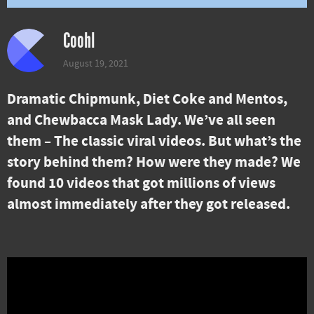
Coohl
August 19, 2021
Dramatic Chipmunk, Diet Coke and Mentos,
and Chewbacca Mask Lady. We’ve all seen
them – The classic viral videos. But what’s the
story behind them? How were they made? We
found 10 videos that got millions of views
almost immediately after they got released.