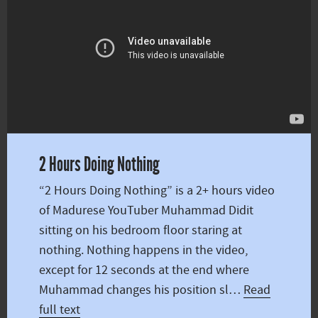
2 Hours Doing Nothing
“2 Hours Doing Nothing” is a 2+ hours video
of Madurese YouTuber Muhammad Didit
sitting on his bedroom floor staring at
nothing. Nothing happens in the video,
except for 12 seconds at the end where
Muhammad changes his position sl…
Read
full text