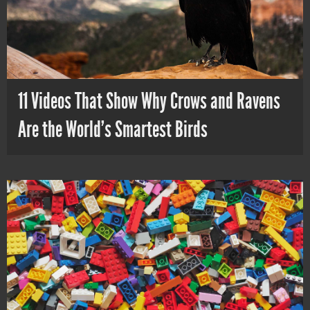
11 Videos That Show Why Crows and Ravens
Are the World’s Smartest Birds