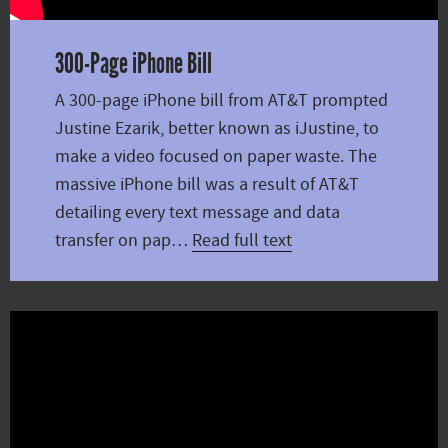
300-Page iPhone Bill
A 300-page iPhone bill from AT&T prompted
Justine Ezarik, better known as iJustine, to
make a video focused on paper waste. The
massive iPhone bill was a result of AT&T
detailing every text message and data
transfer on pap…
Read full text