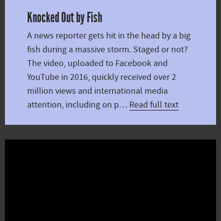
Knocked Out by Fish
A news reporter gets hit in the head by a big
fish during a massive storm. Staged or not?
The video, uploaded to Facebook and
YouTube in 2016, quickly received over 2
million views and international media
attention, including on p…
Read full text