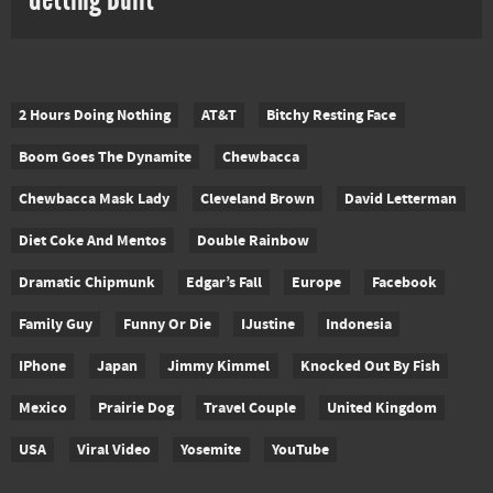
2 Hours Doing Nothing
AT&T
Bitchy Resting Face
Boom Goes The Dynamite
Chewbacca
Chewbacca Mask Lady
Cleveland Brown
David Letterman
Diet Coke And Mentos
Double Rainbow
Dramatic Chipmunk
Edgar’s Fall
Europe
Facebook
Family Guy
Funny Or Die
IJustine
Indonesia
IPhone
Japan
Jimmy Kimmel
Knocked Out By Fish
Mexico
Prairie Dog
Travel Couple
United Kingdom
USA
Viral Video
Yosemite
YouTube