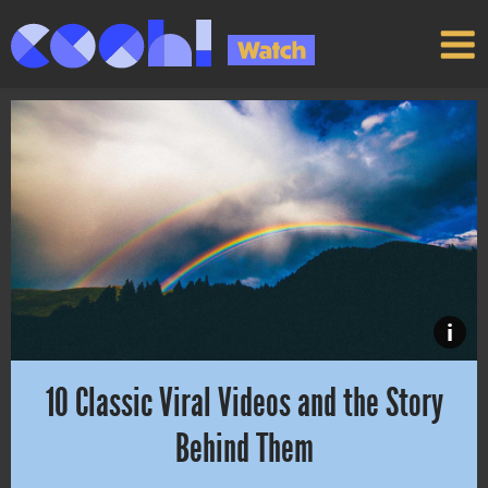
i
10 Classic Viral Videos and the Story
Behind Them