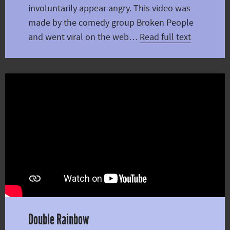
involuntarily appear angry. This video was
made by the comedy group Broken People
and went viral on the web…
Read full text
Double Rainbow