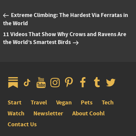
Extreme Climbing: The Hardest Via Ferratas in
the World
11 Videos That Show Why Crows and Ravens Are
the World’s Smartest Birds
Start
Travel
Vegan
Pets
Tech
Watch
Newsletter
About Coohl
Contact Us