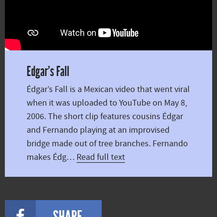
Edgar’s Fall
Édgar’s Fall is a Mexican video that went viral
when it was uploaded to YouTube on May 8,
2006. The short clip features cousins Édgar
and Fernando playing at an improvised
bridge made out of tree branches. Fernando
makes Édg…
Read full text
SHARE