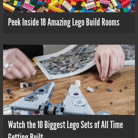
Peek Inside 18 Amazing Lego Build Rooms
Watch the 10 Biggest Lego Sets of All Time
Getting Built