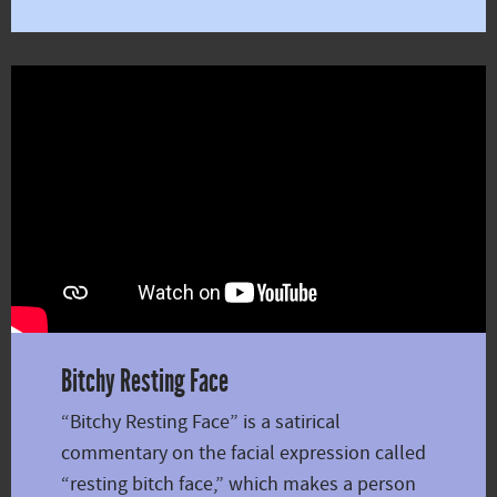
Bitchy Resting Face
“Bitchy Resting Face” is a satirical
commentary on the facial expression called
“resting bitch face,” which makes a person