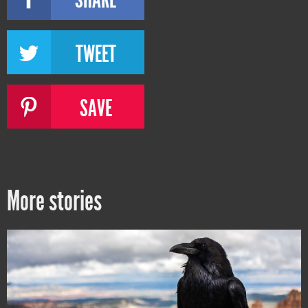
TWEET
SAVE
More stories