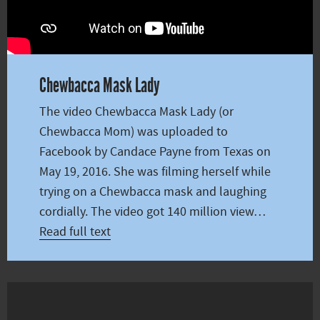
Chewbacca Mask Lady
The video Chewbacca Mask Lady (or
Chewbacca Mom) was uploaded to
Facebook by Candace Payne from Texas on
May 19, 2016. She was filming herself while
trying on a Chewbacca mask and laughing
cordially. The video got 140 million view…
Read full text