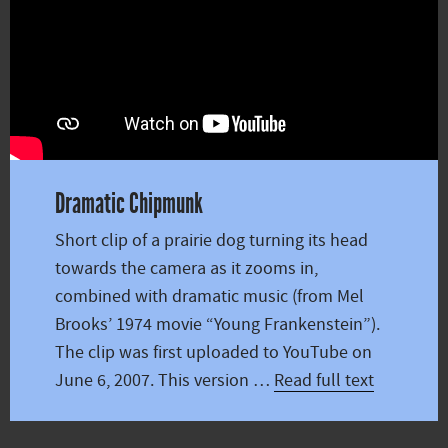
Dramatic Chipmunk
Short clip of a prairie dog turning its head
towards the camera as it zooms in,
combined with dramatic music (from Mel
Brooks’ 1974 movie “Young Frankenstein”).
The clip was first uploaded to YouTube on
June 6, 2007. This version …
Read full text