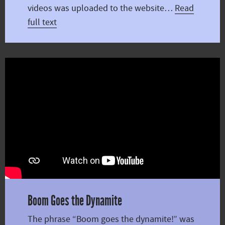
videos was uploaded to the website…
Read
full text
Boom Goes the Dynamite
The phrase “Boom goes the dynamite!” was