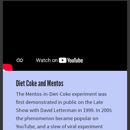
Diet Coke and Mentos
The Mentos-in-Diet-Coke experiment was
first demonstrated in public on the Late
Show with David Letterman in 1999. In 2005
the phenomenon became popular on
YouTube, and a slew of viral experiment