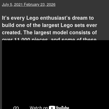
July 5, 2021
February 23, 2026
It’s every Lego enthusiast’s dream to
build one of the largest Lego sets ever
created. The largest model consists of
over 11 000 pieces, and some of these
intricate models can take over 24 hours to
build. We’ve found videos of the 10
largest Lego sets getting assembled by
AFOLs around the world.