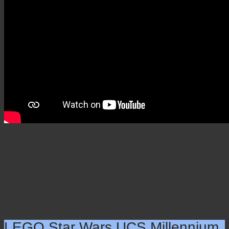
Alley – 5544 pieces (2020)
×
LEGO Star Wars UCS Millennium