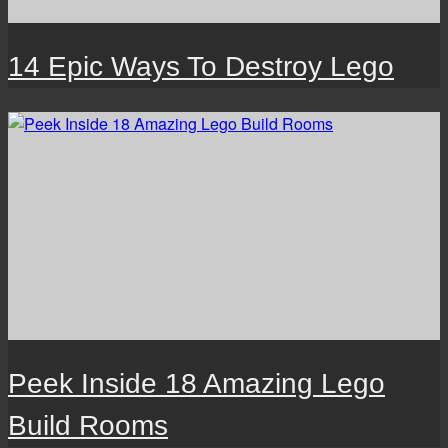
14 Epic Ways To Destroy Lego
Peek Inside 18 Amazing Lego
Build Rooms