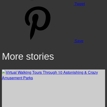
Tweet
Save
More stories