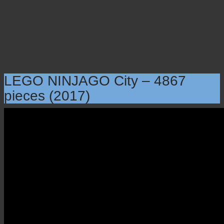
LEGO NINJAGO City – 4867
pieces (2017)
LEGO NINJAGO City –
4867 pieces (2017)
×