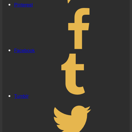
Pinterest
Facebook
Tumblr