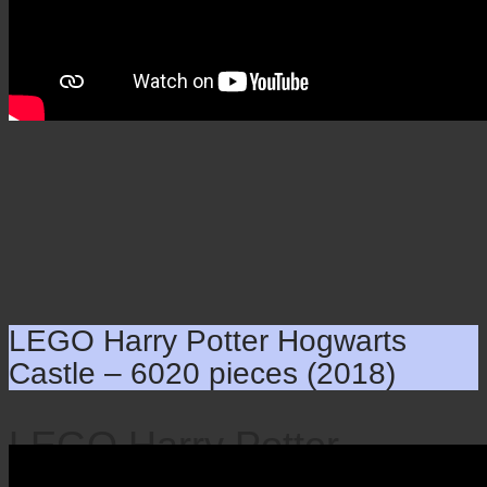
LEGO Harry Potter Hogwarts
Castle – 6020 pieces (2018)
LEGO Harry Potter