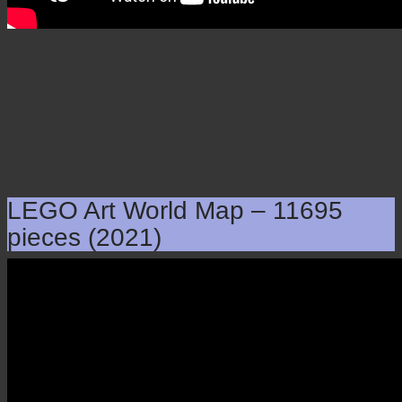
LEGO Art World Map – 11695
pieces (2021)
LEGO Art World Map –
11695 pieces (2021)
×