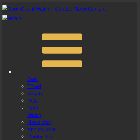
Coohl Watch – Curated Video Content
Start
Travel
Vegan
Pets
Tech
Watch
Newsletter
About Coohl
Contact Us