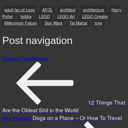
adult fan of Lego
AFOL
architect
architecture
Harry
Potter
hobby
LEGO
LEGO Art
LEGO Creator
Millennium Falcon
Star Wars
Taj Mahal
toys
Post navigation
Previous Post
Previous
12 Things That
Are the Oldest Shit in the World
Dogs on a Plane – Or How To Travel
Next Post
Next