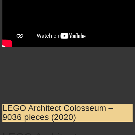
LEGO Architect Colosseum –
9036 pieces (2020)