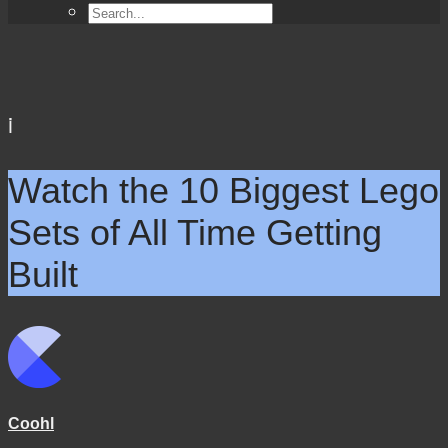
i
Watch the 10 Biggest Lego
Sets of All Time Getting
Built
Coohl