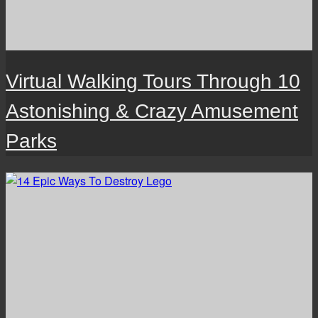
Virtual Walking Tours Through 10
Astonishing & Crazy Amusement
Parks