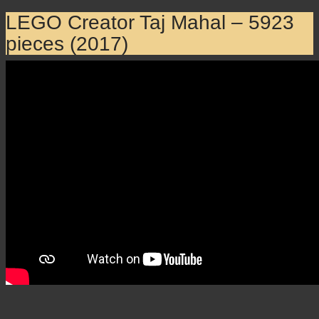
LEGO Creator Taj Mahal – 5923
pieces (2017)
LEGO Creator Taj Mahal –
5923 pieces (2017)
×