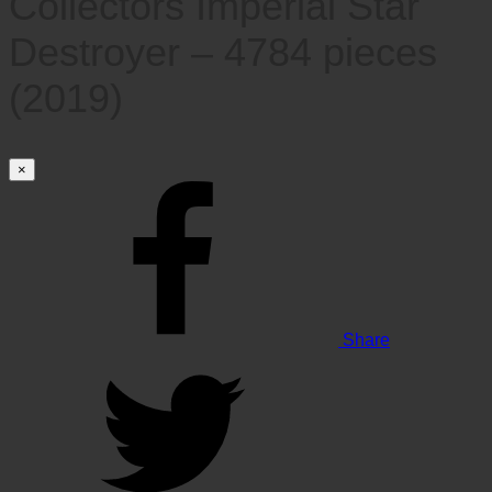
Collectors Imperial Star
Destroyer – 4784 pieces
(2019)
×
Share