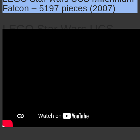
Falcon – 5197 pieces (2007)
LEGO Star Wars UCS
Millennium Falcon – 5197
pieces (2007)
×