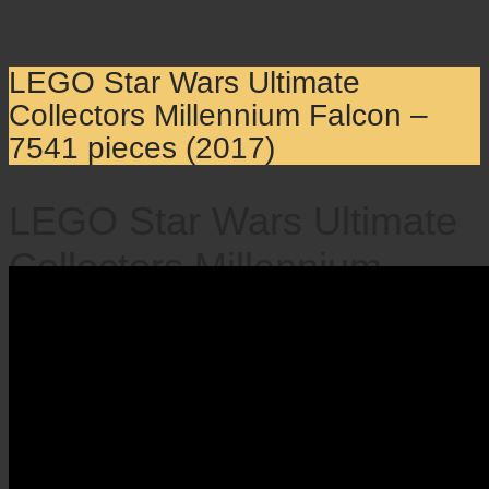
LEGO Star Wars Ultimate
Collectors Millennium Falcon –
7541 pieces (2017)
LEGO Star Wars Ultimate
Collectors Millennium
Falcon – 7541 pieces
(2017)
×