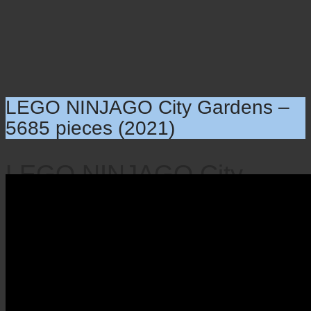
LEGO NINJAGO City Gardens –
5685 pieces (2021)
LEGO NINJAGO City
Gardens – 5685 pieces
(2021)
×