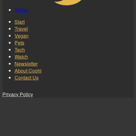
Twitter
Start
Travel
Vegan
Pets
Tech
Watch
Newsletter
About Coohl
Contact Us
Privacy Policy