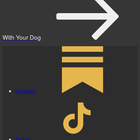
With Your Dog
Substack
TikTok