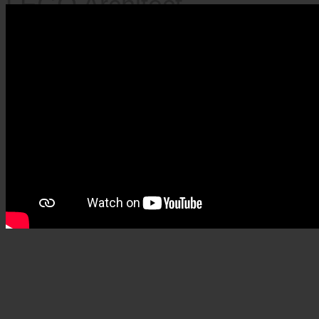
LEGO Architect
Colosseum – 9036 pieces
(2020)
×