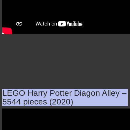
LEGO Harry Potter Diagon Alley –
5544 pieces (2020)
LEGO Harry Potter Diagon