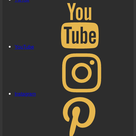
YouTube
Instagram