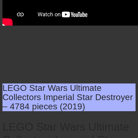
LEGO Star Wars Ultimate
Collectors Imperial Star Destroyer
– 4784 pieces (2019)
LEGO Star Wars Ultimate