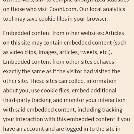
on those who visit Coohl.com. Our local analytics
tool may save cookie files in your browser.
Embedded content from other websites: Articles
on this site may contain embedded content (such
as video clips, images, articles, tweets, etc.).
Embedded content from other sites behaves
exactly the same as if the visitor had visited the
other site. These sites can collect information
about you, use cookie files, embed additional
third-party tracking and monitor your interaction
with said embedded content, including tracking
your interaction with this embedded content if you
have an account and are logged in to the site in