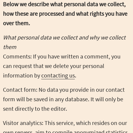
Below we describe what personal data we collect,
how these are processed and what rights you have
over them.
What personal data we collect and why we collect
them
Comments: If you have written a comment, you
can request that we delete your personal
information by
contacting us
.
Contact form: No data you provide in our contact
form will be saved in any database. It will only be
sent directly to the editor.
Visitor analytics: This service, which resides on our
own servers, aim to compile anonymized statistics