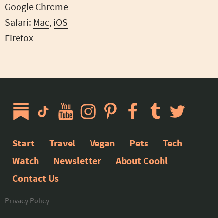
Google Chrome
Safari:
Mac
,
iOS
Firefox
Start
Travel
Vegan
Pets
Tech
Watch
Newsletter
About Coohl
Contact Us
Privacy Policy