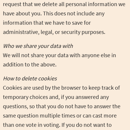
request that we delete all personal information we
have about you. This does not include any
information that we have to save for
administrative, legal, or security purposes.
Who we share your data with
We will not share your data with anyone else in
addition to the above.
How to delete cookies
Cookies are used by the browser to keep track of
temporary choices and, if you answered any
questions, so that you do not have to answer the
same question multiple times or can cast more
than one vote in voting. If you do not want to