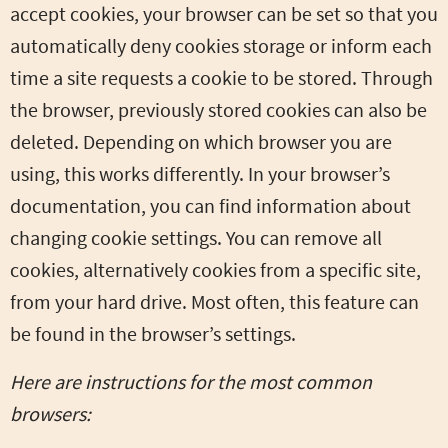
accept cookies, your browser can be set so that you
automatically deny cookies storage or inform each
time a site requests a cookie to be stored. Through
the browser, previously stored cookies can also be
deleted. Depending on which browser you are
using, this works differently. In your browser’s
documentation, you can find information about
changing cookie settings. You can remove all
cookies, alternatively cookies from a specific site,
from your hard drive. Most often, this feature can
be found in the browser’s settings.
Here are instructions for the most common
browsers: