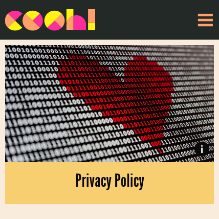
i
Privacy Policy