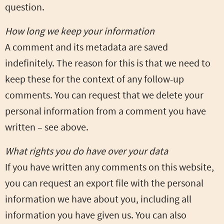
question.
How long we keep your information
A comment and its metadata are saved
indefinitely. The reason for this is that we need to
keep these for the context of any follow-up
comments. You can request that we delete your
personal information from a comment you have
written – see above.
What rights you do have over your data
If you have written any comments on this website,
you can request an export file with the personal
information we have about you, including all
information you have given us. You can also