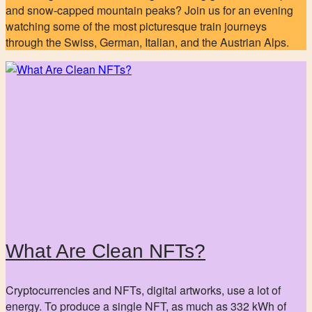
and snow-capped mountain peaks? Join us for an evening
watching some of the most picturesque train journeys
through the Swiss, German, Italian, and the Austrian Alps.
What Are Clean NFTs?
Cryptocurrencies and NFTs, digital artworks, use a lot of
energy. To produce a single NFT, as much as 332 kWh of