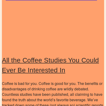
All the Coffee Studies You Could
Ever Be Interested In
Coffee is bad for you. Coffee is good for you. The benefits or
disadvantages of drinking coffee are wildly debated.
Countless studies have been published, all claiming to have
found the truth about the world’s favorite beverage. We’ve
tracked down some of these (not always so) scientific reports