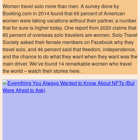
Women travel solo more than men. A survey done by
Booking.com in 2014 found that 65 percent of American
women were taking vacations without their partner, a number
that for sure is higher today. One report from 2020 claims that
85 percent of overseas solo travelers are women. Solo Travel
Society asked their female members on Facebook why they
travel solo, and 46 percent said that freedom, independence,
and the chance to do what they want when they want was the
main driver. We’ve found 14 remarkable women who travel
the world – watch their stories here.