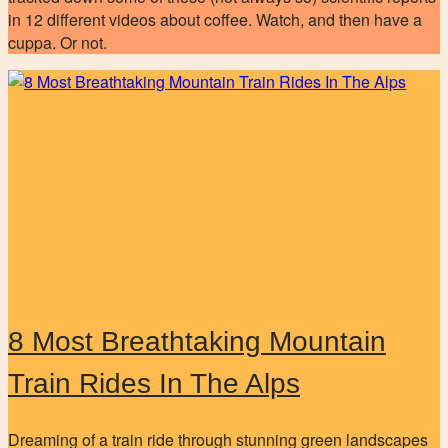
in 12 different videos about coffee. Watch, and then have a
cuppa. Or not.
8 Most Breathtaking Mountain
Train Rides In The Alps
Dreaming of a train ride through stunning green landscapes