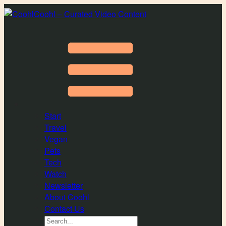
Coohl – Curated Video Content
Start
Travel
Vegan
Pets
Tech
Watch
Newsletter
About Coohl
Contact Us