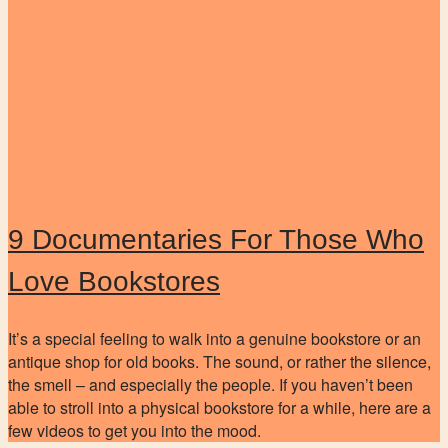
9 Documentaries For Those Who
Love Bookstores
It’s a special feeling to walk into a genuine bookstore or an
antique shop for old books. The sound, or rather the silence,
the smell – and especially the people. If you haven’t been
able to stroll into a physical bookstore for a while, here are a
few videos to get you into the mood.