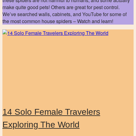
these spiders are not harmful to humans, and some actually
make quite good pets! Others are great for pest control.
We’ve searched walls, cabinets, and YouTube for some of
the most common house spiders – Watch and learn!
14 Solo Female Travelers
Exploring The World