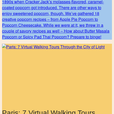
1890s when Cracker Jack’s molasses-flavored, caramel-
coated popcorn got introduced. There are other ways to
enjoy sweetened popcorn, though. We’ve gathered 18
creative popcorn recipes – from Apple Pie Popcorn to
Popcorn Cheesecake. While we were at it, we threw in a
couple of savory recipes as well – How about Butter Masala
Popcorn or Spicy Pad Thai Popcorn? Prepare to binge!
Paris: 7 Virtual Walking Tours