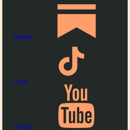
Substack
TikTok
YouTube