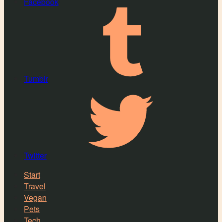
Facebook
Tumblr
Twitter
Start
Travel
Vegan
Pets
Tech