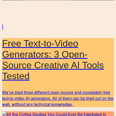
i
Free Text-to-Video
Generators: 3 Open-
Source Creative AI Tools
Tested
We’ve tried three different open-source and completely free
text-to-video AI generators. All of them can be tried out on the
web, without any technical knowledge.