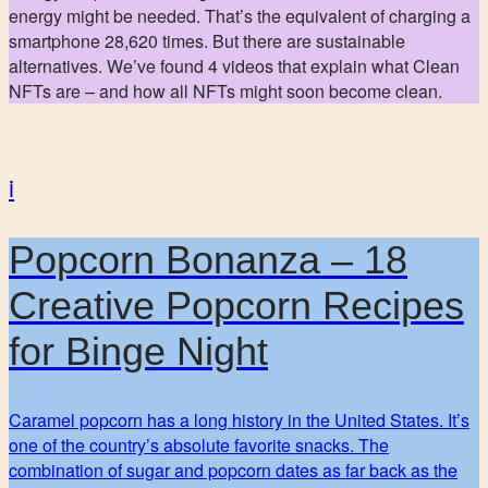
energy might be needed. That’s the equivalent of charging a
smartphone 28,620 times. But there are sustainable
alternatives. We’ve found 4 videos that explain what Clean
NFTs are – and how all NFTs might soon become clean.
i
Popcorn Bonanza – 18
Creative Popcorn Recipes
for Binge Night
Caramel popcorn has a long history in the United States. It’s
one of the country’s absolute favorite snacks. The
combination of sugar and popcorn dates as far back as the