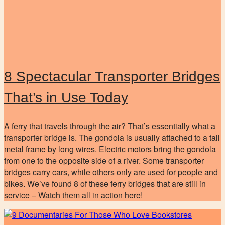
8 Spectacular Transporter Bridges
That’s in Use Today
A ferry that travels through the air? That’s essentially what a
transporter bridge is. The gondola is usually attached to a tall
metal frame by long wires. Electric motors bring the gondola
from one to the opposite side of a river. Some transporter
bridges carry cars, while others only are used for people and
bikes. We’ve found 8 of these ferry bridges that are still in
service – Watch them all in action here!