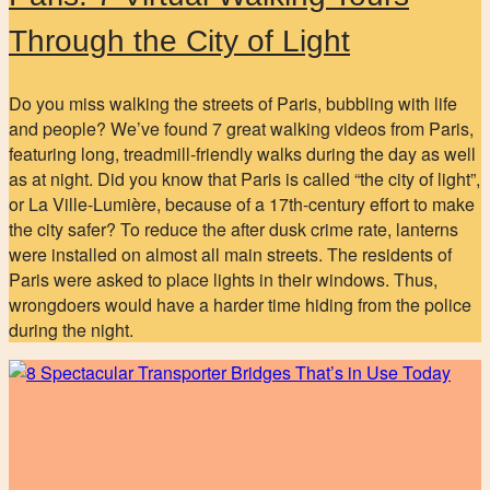
Through the City of Light
Do you miss walking the streets of Paris, bubbling with life
and people? We’ve found 7 great walking videos from Paris,
featuring long, treadmill-friendly walks during the day as well
as at night. Did you know that Paris is called “the city of light”,
or La Ville-Lumière, because of a 17th-century effort to make
the city safer? To reduce the after dusk crime rate, lanterns
were installed on almost all main streets. The residents of
Paris were asked to place lights in their windows. Thus,
wrongdoers would have a harder time hiding from the police
during the night.