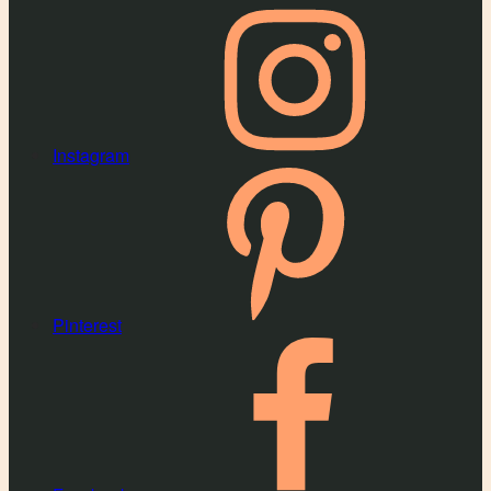
Instagram
Pinterest