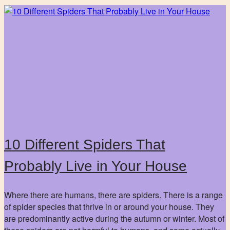
10 Different Spiders That
Probably Live in Your House
Where there are humans, there are spiders. There is a range
of spider species that thrive in or around your house. They
are predominantly active during the autumn or winter. Most of