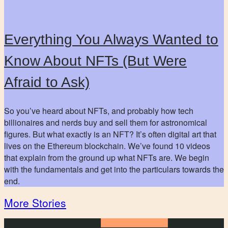
Everything You Always Wanted to
Know About NFTs (But Were
Afraid to Ask)
So you’ve heard about NFTs, and probably how tech
billionaires and nerds buy and sell them for astronomical
figures. But what exactly is an NFT? It’s often digital art that
lives on the Ethereum blockchain. We’ve found 10 videos
that explain from the ground up what NFTs are. We begin
with the fundamentals and get into the particulars towards the
end.
More Stories