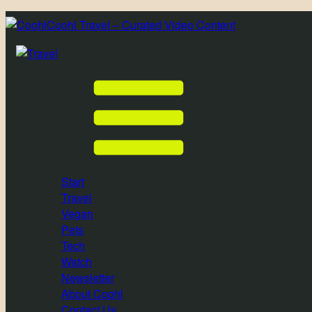
Coohl Travel – Curated Video Content
Start
Travel
Vegan
Pets
Tech
Watch
Newsletter
About Coohl
Contact Us