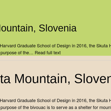
Mountain, Slovenia
Harvard Graduate School of Design in 2016, the Skuta Hu
e purpose of the…
Read full text
uta Mountain, Slove
Harvard Graduate School of Design in 2016, the Skuta Hu
urpose of the bivouac is to serve as a shelter for mount