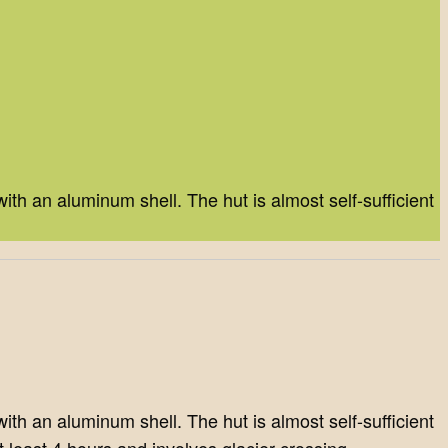
th an aluminum shell. The hut is almost self-sufficient
th an aluminum shell. The hut is almost self-sufficient