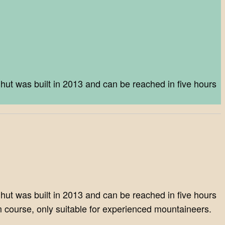
ut was built in 2013 and can be reached in five hours
ut was built in 2013 and can be reached in five hours
m course, only suitable for experienced mountaineers.