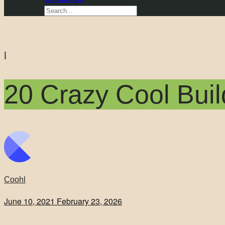
i
20 Crazy Cool Buil
Coohl
June 10, 2021
February 23, 2026