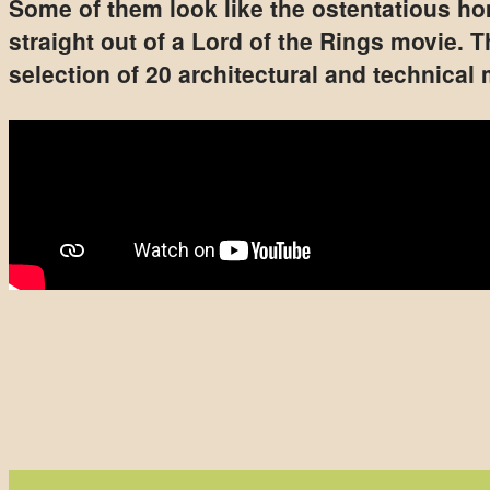
Some of them look like the ostentatious hom
straight out of a Lord of the Rings movie. 
selection of 20 architectural and technical