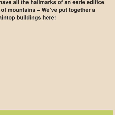
ave all the hallmarks of an eerie edifice
p of mountains – We’ve put together a
aintop buildings here!