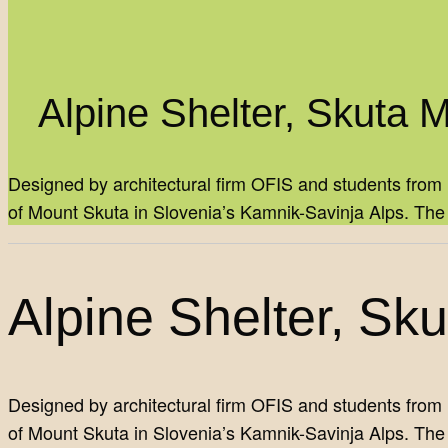
Alpine Shelter, Skuta 
Designed by architectural firm OFIS and students from 
of Mount Skuta in Slovenia’s Kamnik-Savinja Alps. Th
Alpine Shelter, Sk
Designed by architectural firm OFIS and students from 
of Mount Skuta in Slovenia’s Kamnik-Savinja Alps. The p