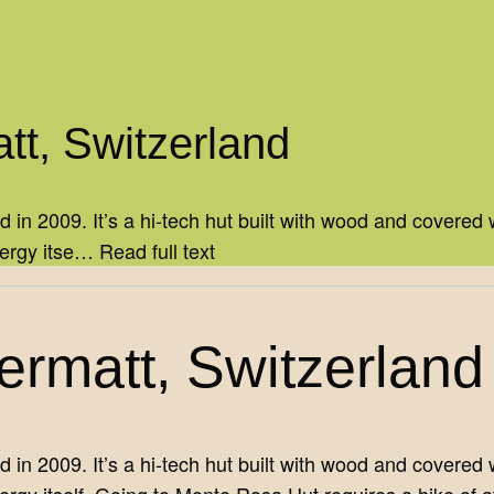
tt, Switzerland
 2009. It’s a hi-tech hut built with wood and covered wi
nergy itse…
Read full text
rmatt, Switzerland
 2009. It’s a hi-tech hut built with wood and covered wi