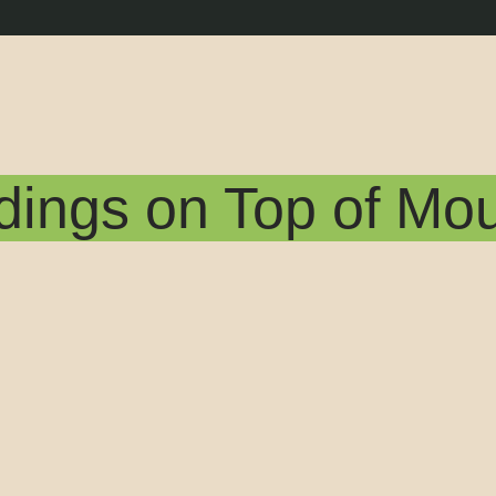
dings on Top of Mo