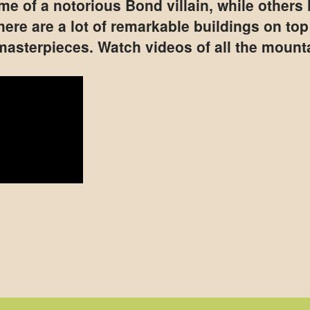
e of a notorious Bond villain, while others h
There are a lot of remarkable buildings on to
 masterpieces. Watch videos of all the mount