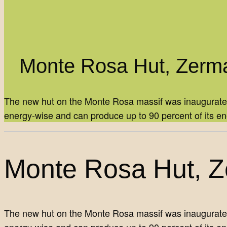
Monte Rosa Hut, Zerma
The new hut on the Monte Rosa massif was inaugurated in
energy-wise and can produce up to 90 percent of its e
Monte Rosa Hut, Ze
The new hut on the Monte Rosa massif was inaugurated in