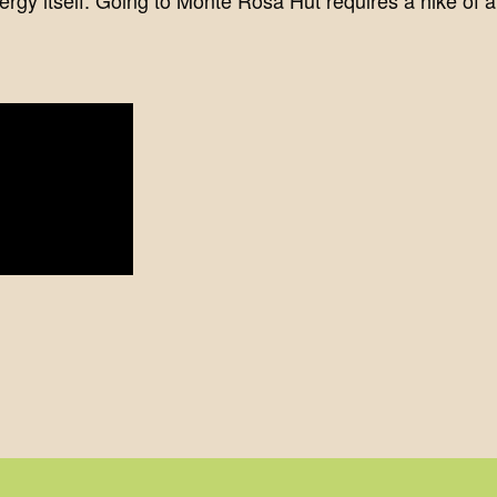
rgy itself. Going to Monte Rosa Hut requires a hike of at