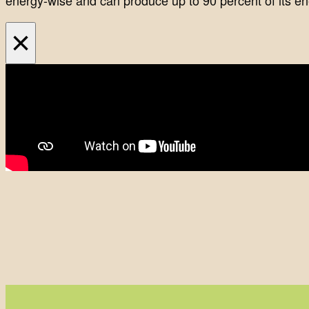
energy-wise and can produce up to 90 percent of its ene
×