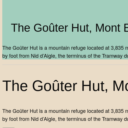
The Goûter Hut, Mont 
The Goûter Hut is a mountain refuge located at 3,835 m
by foot from Nid d’Aigle, the terminus of the Tramwa
The Goûter Hut, M
The Goûter Hut is a mountain refuge located at 3,835 m
by foot from Nid d’Aigle, the terminus of the Tramway d