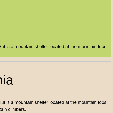
t is a mountain shelter located at the mountain tops
nia
t is a mountain shelter located at the mountain tops
ain climbers.