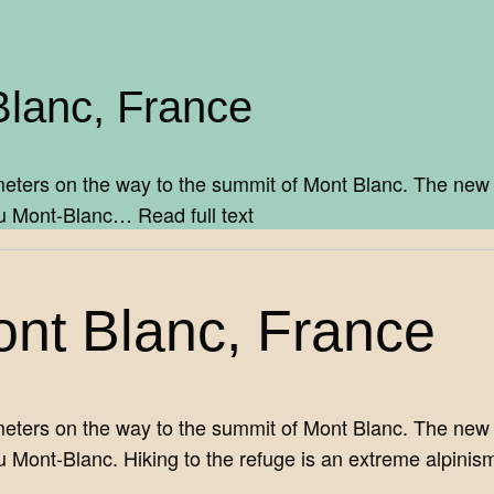
Blanc, France
eters on the way to the summit of Mont Blanc. The new h
y du Mont-Blanc…
Read full text
ont Blanc, France
eters on the way to the summit of Mont Blanc. The new h
u Mont-Blanc. Hiking to the refuge is an extreme alpinis