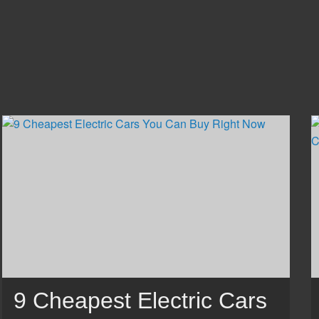
9 Cheapest Electric Cars