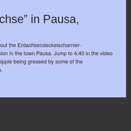
chse” in Pausa,
out the Erdachsendeckelscharnier-
on in the town Pausa. Jump to 4:40 in the video
 nipple being greased by some of the
s.