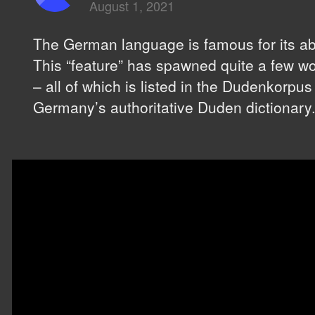
August 1, 2021
The German language is famous for its abili
This “feature” has spawned quite a few wo
– all of which is listed in the Dudenkorpus
Germany’s authoritative Duden dictionary