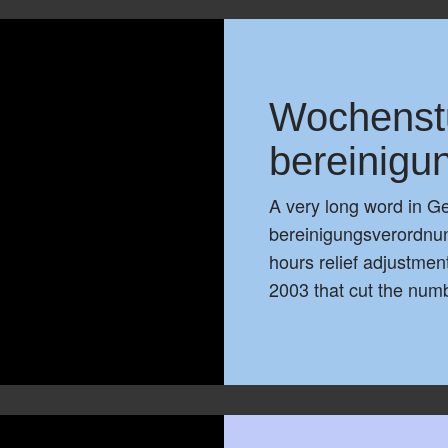
Wochenst
bereinigu
A very long word in 
bereinigungsverordnung
hours relief adjustment
2003 that cut the num