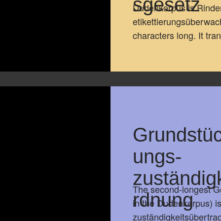
sgesetz
Dudenkorpus is Rinde
etikettierungsüberwa
characters long. It tr
Read full text
Grundstü
ungs-
zuständig
The second-longest Ge
rdnung
in the Dudenkorpus) 
zuständigkeitsübertra