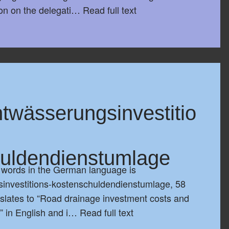
ion on the delegati…
Read full text
twässerungsinvestitio
uldendienstumlage
t words in the German language is
investitions-kostenschuldendienstumlage, 58
anslates to “Road drainage investment costs and
n” in English and i…
Read full text