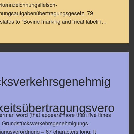
rkennzeichnungsfleisch-
chungsaufgabenübertragungsgesetz, 79
anslates to “Bovine marking and meat labelin…
cksverkehrsgenehmig
keitsübertragungsvero
rman word (that appears more than five times
is Grundstücksverkehrsgenehmigungs-
gungsverordnung – 67 characters long. It