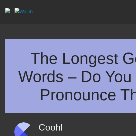
The Longest 
Words – Do You 
Pronounce T
Coohl