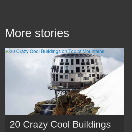
More stories
20 Crazy Cool Buildings