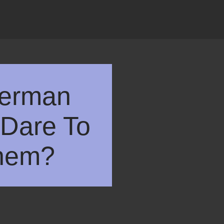
German
Dare To
hem?