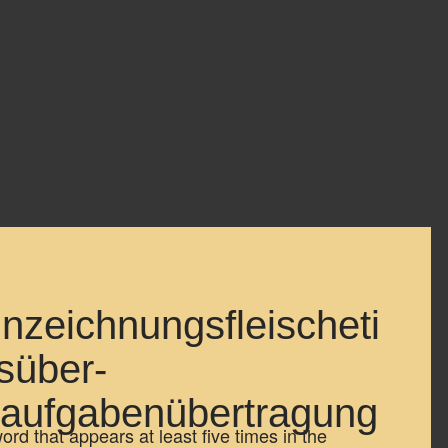
nzeichnungsfleischeti
süber-
aufgabenübertragung
d that appears at least five times in the