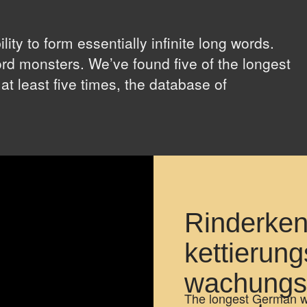
ty to form essentially infinite long words.
rd monsters. We’ve found five of the longest
 at least five times, the database of
.
Rinderken
kettierung
wachungs
The longest German wor