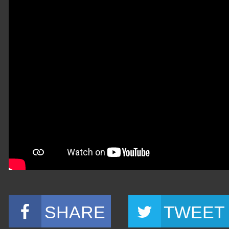
SHARE
TWEET