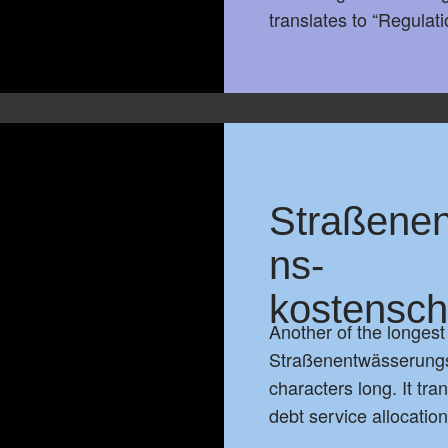
translates to “Regulat
Straßenen
ns-
kostensch
Another of the longes
Straßenentwässerungs
characters long. It tr
debt service allocatio