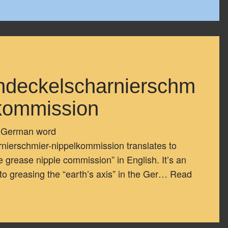
ndeckelscharnierschm
lkommission
g German word
ierschmier-nippelkommission translates to
e grease nipple commission” in English. It’s an
to greasing the “earth’s axis” in the Ger…
Read