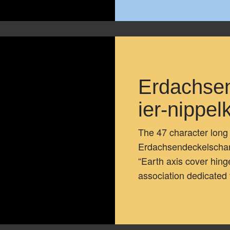
Erdachse
ier-nippe
The 47 character lon
Erdachsendeckelscharn
“Earth axis cover hing
association dedicated 
full text