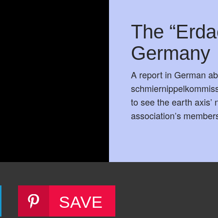
The “Erda
Germany
A report in German ab
schmiernippelkommissi
to see the earth axis’
association’s member
SAVE