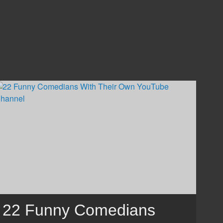
22 Funny Comedians