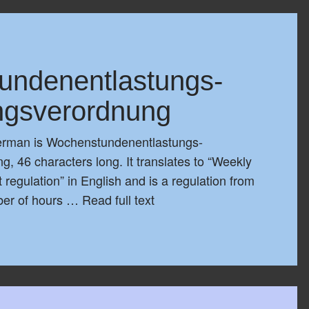
undenentlastungs-
ngsverordnung
German is Wochenstundenentlastungs-
, 46 characters long. It translates to “Weekly
 regulation” in English and is a regulation from
ber of hours …
Read full text