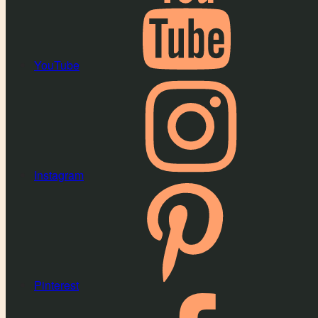
YouTube
Instagram
Pinterest