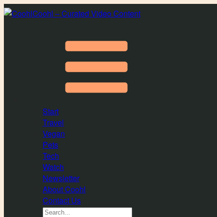
Coohl – Curated Video Content
Start
Travel
Vegan
Pets
Tech
Watch
Newsletter
About Coohl
Contact Us