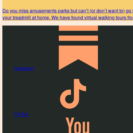
Do you miss amusements parks but can’t (or don’t want to) go 
your treadmill at home. We have found virtual walking tours f
Substack
TikTok