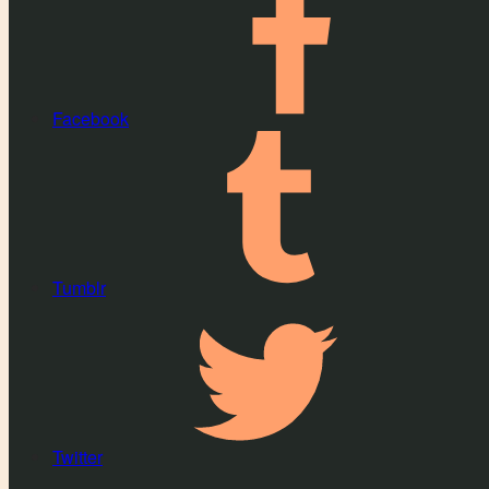
Facebook
Tumblr
Twitter