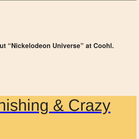
ut “Nickelodeon Universe” at Coohl.
nishing & Crazy