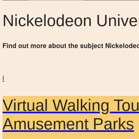
Nickelodeon Unive
Find out more about the subject Nickelode
i
Virtual Walking To
Amusement Parks