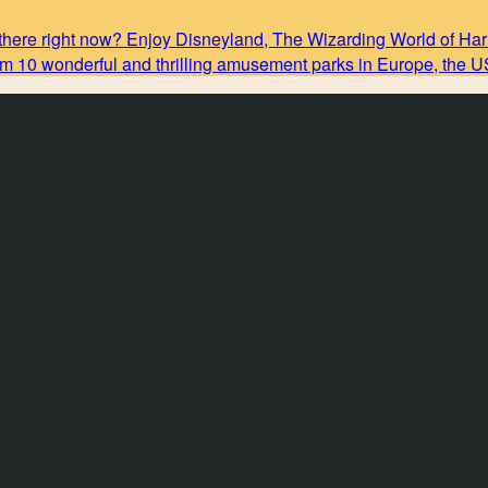
there right now? Enjoy Disneyland, The Wizarding World of Harr
rom 10 wonderful and thrilling amusement parks in Europe, the 