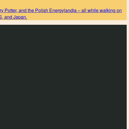
y Potter, and the Polish Energylandia – all while walking on
US, and Japan.