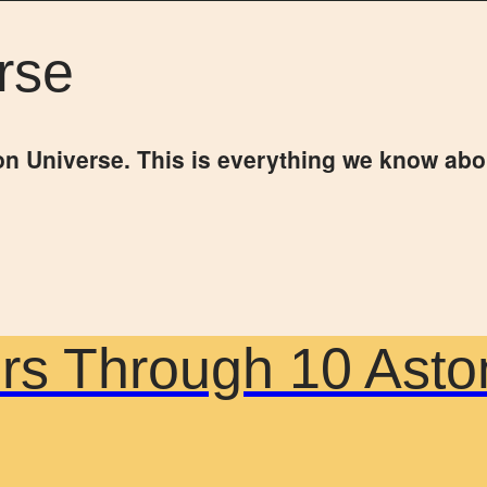
rse
on Universe. This is everything we know abo
urs Through 10 Asto