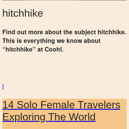
hitchhike
Find out more about the subject hitchhike.
This is everything we know about
“hitchhike” at Coohl.
i
14 Solo Female Travelers
Exploring The World