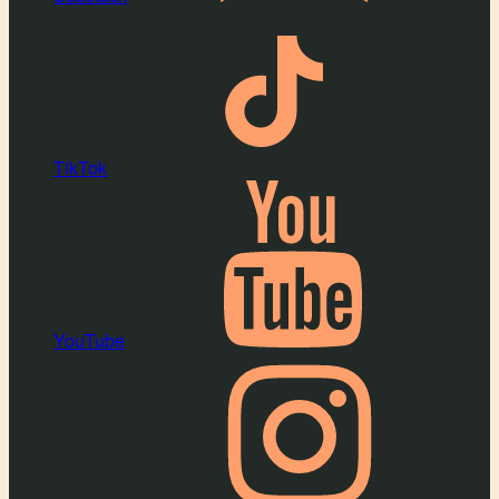
TikTok
YouTube