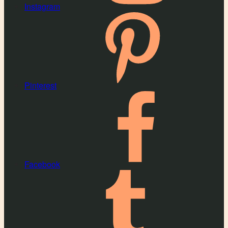
Instagram
Pinterest
Facebook