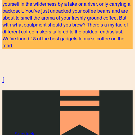
yourself in the wilderness by a lake or a river, only carrying a
backpack. You’ve just unpacked your coffee beans and are
about to smell the aroma of your freshly ground coffee. But
with what equipment should you brew? There’s a myriad of
different coffee makers tailored to the outdoor enthusiast.
We’ve found 18 of the best gadgets to make coffee on the
road.
i
Substack