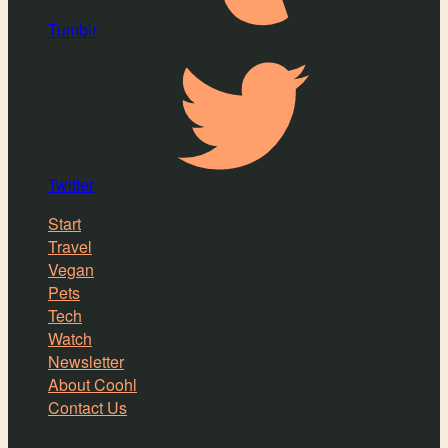
Tumblr
Twitter
Start
Travel
Vegan
Pets
Tech
Watch
Newsletter
About Coohl
Contact Us