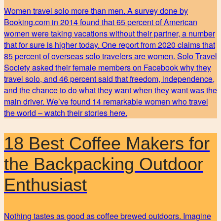
Women travel solo more than men. A survey done by
Booking.com in 2014 found that 65 percent of American
women were taking vacations without their partner, a number
that for sure is higher today. One report from 2020 claims that
85 percent of overseas solo travelers are women. Solo Travel
Society asked their female members on Facebook why they
travel solo, and 46 percent said that freedom, independence,
and the chance to do what they want when they want was the
main driver. We’ve found 14 remarkable women who travel
the world – watch their stories here.
18 Best Coffee Makers for
the Backpacking Outdoor
Enthusiast
Nothing tastes as good as coffee brewed outdoors. Imagine