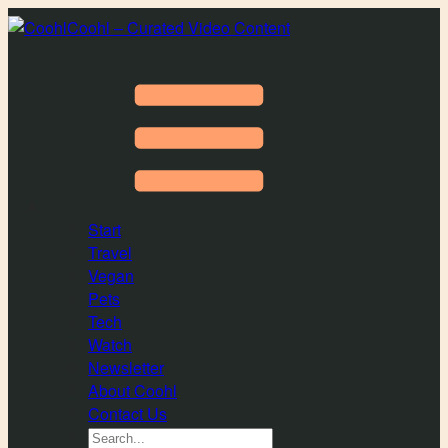
Coohl – Curated Video Content
Start
Travel
Vegan
Pets
Tech
Watch
Newsletter
About Coohl
Contact Us