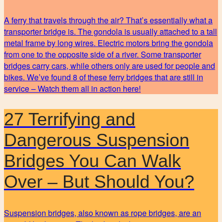
A ferry that travels through the air? That’s essentially what a
transporter bridge is. The gondola is usually attached to a tall
metal frame by long wires. Electric motors bring the gondola
from one to the opposite side of a river. Some transporter
bridges carry cars, while others only are used for people and
bikes. We’ve found 8 of these ferry bridges that are still in
service – Watch them all in action here!
27 Terrifying and
Dangerous Suspension
Bridges You Can Walk
Over – But Should You?
Suspension bridges, also known as rope bridges, are an