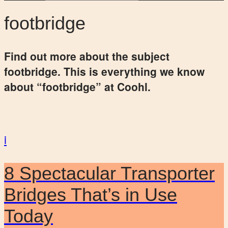
footbridge
Find out more about the subject
footbridge. This is everything we know
about “footbridge” at Coohl.
i
8 Spectacular Transporter
Bridges That’s in Use
Today