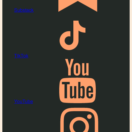
Substack
TikTok
YouTube