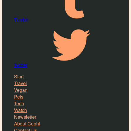
Tumblr
Twitter
Start
Travel
Vegan
Pets
Tech
Watch
Newsletter
About Coohl
Contact Us