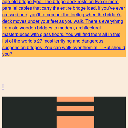
age-old bridge type. The bridge deck rests on two or more
parallel cables that carry the entire bridge load. If you’ve ever
crossed one, you’ll remember the feeling when the bridge’s
deck moves under your feet as you walk. There’s everything
from old wooden bridges to modern, architectural
masterpieces with glass floors. You will find them all in this
list of the world’s 27 most terrifying and dangerous
suspension bridges. You can walk over them all – But should
you?
i