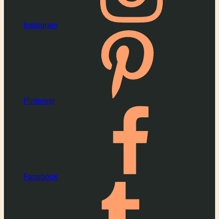
Instagram
Pinterest
Facebook