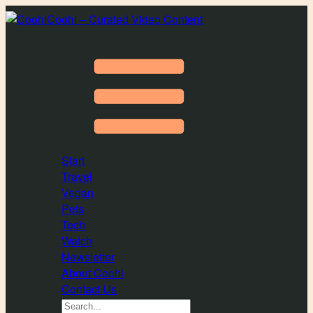
Coohl – Curated Video Content
Start
Travel
Vegan
Pets
Tech
Watch
Newsletter
About Coohl
Contact Us