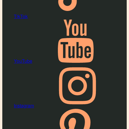
TikTok
YouTube
Instagram