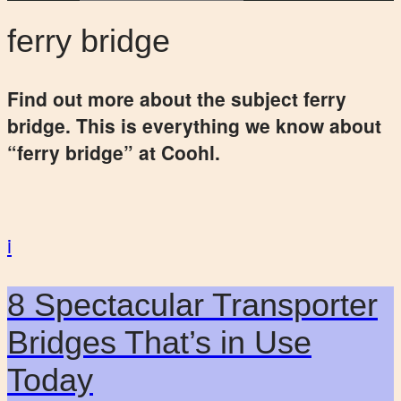
ferry bridge
Find out more about the subject ferry
bridge. This is everything we know about
“ferry bridge” at Coohl.
i
8 Spectacular Transporter
Bridges That’s in Use
Today