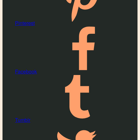
Pinterest
Facebook
Tumblr