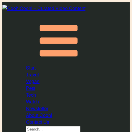
Coohl – Curated Video Content
Start
Travel
Vegan
Pets
Tech
Watch
Newsletter
About Coohl
Contact Us