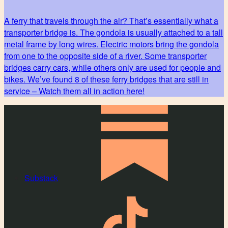
A ferry that travels through the air? That’s essentially what a
transporter bridge is. The gondola is usually attached to a tall
metal frame by long wires. Electric motors bring the gondola
from one to the opposite side of a river. Some transporter
bridges carry cars, while others only are used for people and
bikes. We’ve found 8 of these ferry bridges that are still in
service – Watch them all in action here!
Substack