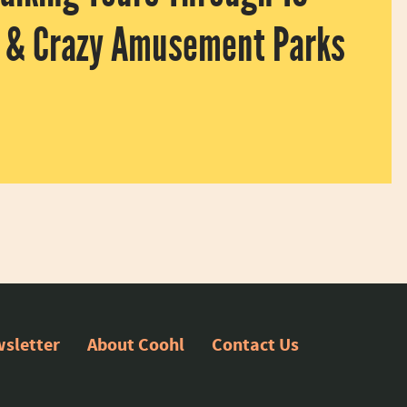
g & Crazy Amusement Parks
can’t (or don’t want to) go there right now? Enjoy Disneyland, The
sletter
About Coohl
Contact Us