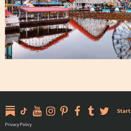
Start
Privacy Policy