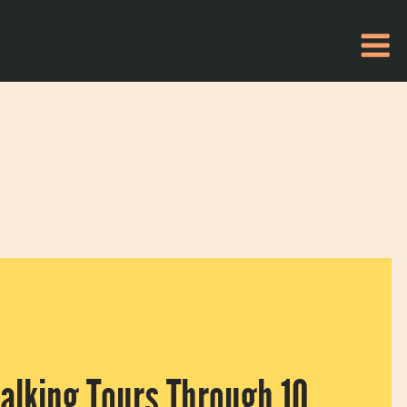
Walking Tours Through 10