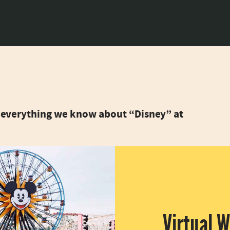
is everything we know about “Disney” at
Virtual 