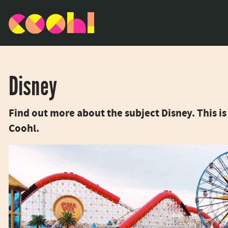
Disney
Find out more about the subject Disney. This 
Coohl.