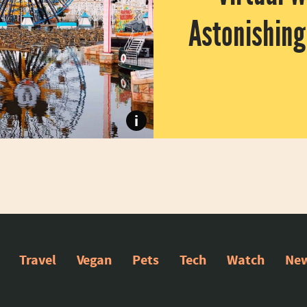
Astonishin
Do you miss amusements parks but 
i
Travel
Vegan
Pets
Tech
Watch
New